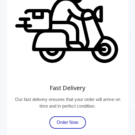
Fast Delivery
Our fast delivery ensures that your order will arrive on
time and in perfect condition.
Order Now