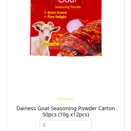
⭐⭐⭐⭐⭐
Dainess Goat Seasoning Powder Carton
50pcs (10g x12pcs)