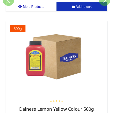
Previous
Next
More Products
Add to cart
500g
⭐⭐⭐⭐⭐
Dainess Lemon Yellow Colour 500g