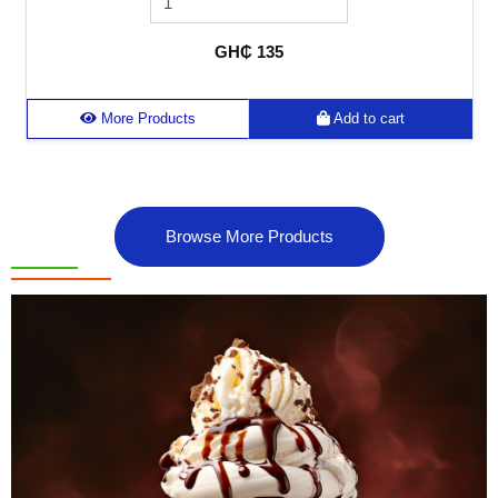
GH₵ 135
More Products
Add to cart
Browse More Products