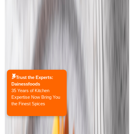
✖
🎉Trust the Experts:
Dainessfoods
35 Years of Kitchen
Expertise Now Bring You
the Finest Spices