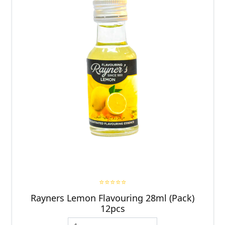
⭐⭐⭐⭐⭐
Rayners Lemon Flavouring 28ml (Pack)
12pcs