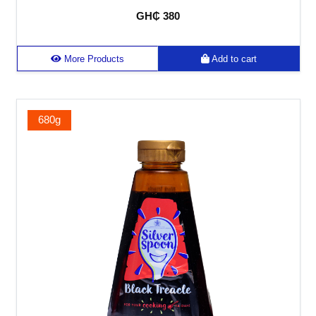
GH₵ 380
More Products
Add to cart
680g