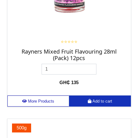
⭐⭐⭐⭐⭐
Rayners Mixed Fruit Flavouring 28ml
(Pack) 12pcs
GH₵ 135
More Products
Add to cart
500g