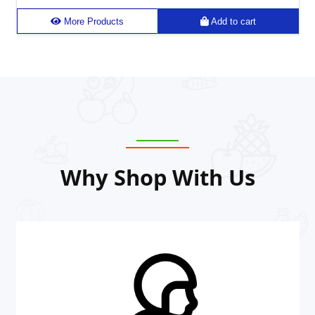
More Products
Add to cart
Why Shop With Us