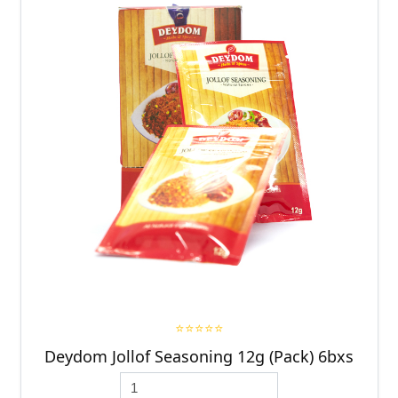
⭐⭐⭐⭐⭐
Deydom Jollof Seasoning 12g (Pack) 6bxs