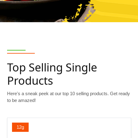
Top Selling Single
Products
Here's a sneak peek at our top 10 selling products. Get ready
to be amazed!
12g