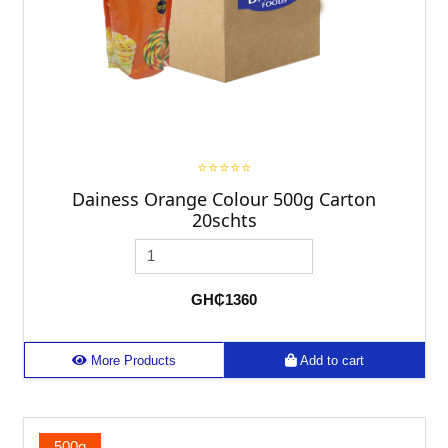
⭐⭐⭐⭐⭐
Dainess Orange Colour 500g Carton
20schts
GH₵1360
More Products
Add to cart
500g