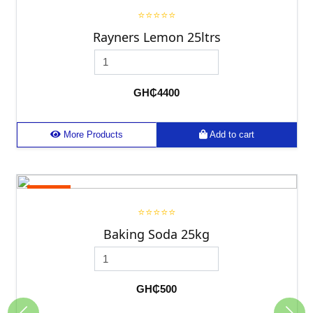
⭐⭐⭐⭐⭐
Rayners Lemon 25ltrs
GH₵4400
More Products
Add to cart
25kg
⭐⭐⭐⭐⭐
Baking Soda 25kg
GH₵500