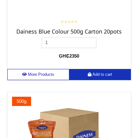
⭐⭐⭐⭐⭐
Dainess Blue Colour 500g Carton 20pots
GH₵2350
More Products
Add to cart
500g