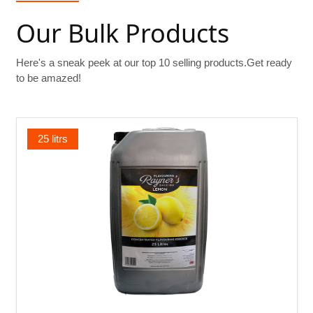
Our Bulk Products
Here's a sneak peek at our top 10 selling products.Get ready
to be amazed!
25 litrs