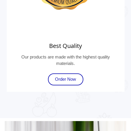
Best Quality
Our products are made with the highest quality
materials.
Order Now