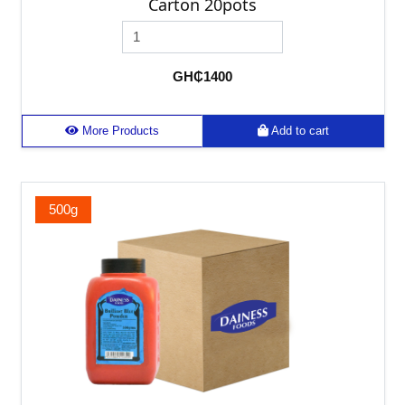
Carton 20pots
GH₵1400
More Products
Add to cart
500g