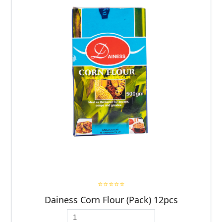
⭐⭐⭐⭐⭐
Dainess Corn Flour (Pack) 12pcs