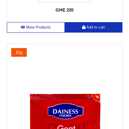
GH₵ 220
More Products
Add to cart
10g