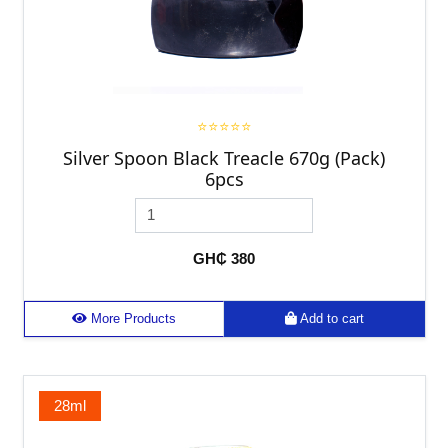
⭐⭐⭐⭐⭐
Silver Spoon Black Treacle 670g (Pack)
6pcs
GH₵ 380
More Products
Add to cart
28ml