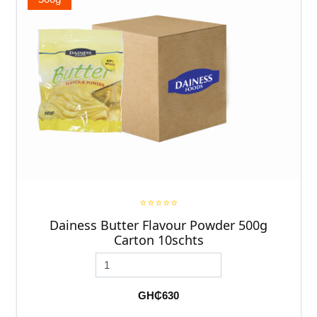
⭐⭐⭐⭐⭐
Dainess Butter Flavour Powder 500g
Carton 10schts
GH₵630