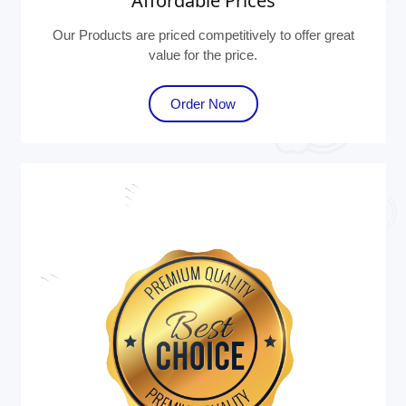
Affordable Prices
Our Products are priced competitively to offer great
value for the price.
Order Now