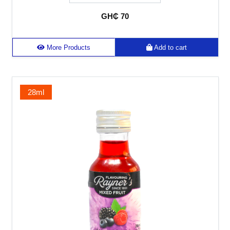
GH₵ 70
More Products
Add to cart
28ml