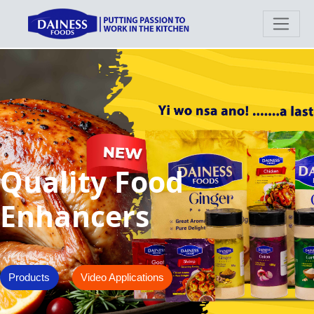
Quality Food
Enhancers
Products
Video Applications